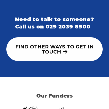
Need to talk to someone?
Call us on 029 2039 8900
FIND OTHER WAYS TO GET IN
TOUCH
Our Funders