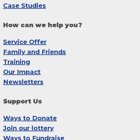
Case Studies
How can we help you?
Service Offer
Family and Friends
Training
Our Impact
Newsletters
Support Us
Ways to Donate
Join our lottery
Ways to Fundraise