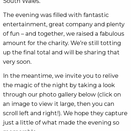
South Wales.
The evening was filled with fantastic
entertainment, great company and plenty
of fun – and together, we raised a fabulous
amount for the charity. We’re still totting
up the final total and will be sharing that
very soon.
In the meantime, we invite you to relive
the magic of the night by taking a look
through our photo gallery below (click on
an image to view it large, then you can
scroll left and right!). We hope they capture
just a little of what made the evening so