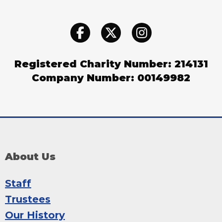
Registered Charity Number: 214131
Company Number: 00149982
About Us
Staff
Trustees
Our History