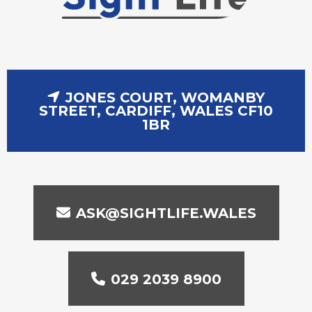
JONES COURT, WOMANBY
STREET, CARDIFF, WALES CF10
1BR
ASK@SIGHTLIFE.WALES
029 2039 8900