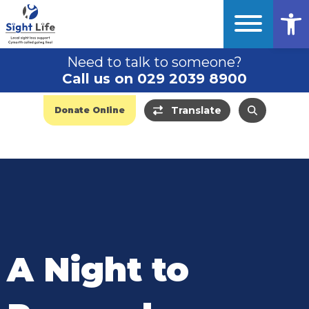
Op
Need to talk to someone?
Call us on 029 2039 8900
Translate
Donate Online
A Night to