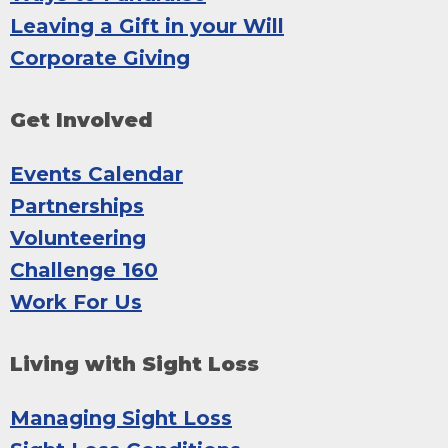
Leaving a Gift in your Will
Corporate Giving
Get Involved
Events Calendar
Partnerships
Volunteering
Challenge 160
Work For Us
Living with Sight Loss
Managing Sight Loss