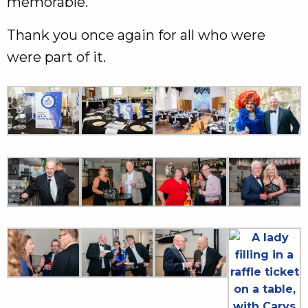
memorable.
Thank you once again for all who were
were part of it.