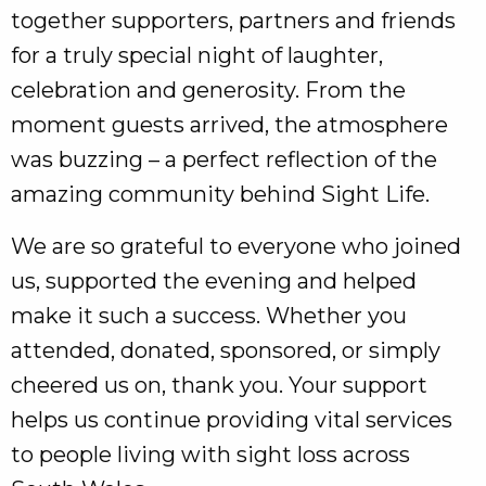
together supporters, partners and friends
for a truly special night of laughter,
celebration and generosity. From the
moment guests arrived, the atmosphere
was buzzing – a perfect reflection of the
amazing community behind Sight Life.
We are so grateful to everyone who joined
us, supported the evening and helped
make it such a success. Whether you
attended, donated, sponsored, or simply
cheered us on, thank you. Your support
helps us continue providing vital services
to people living with sight loss across