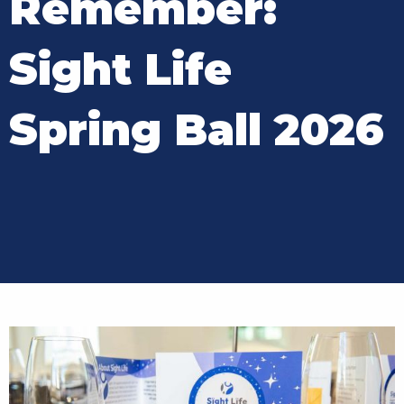
Remember:
Sight Life
Spring Ball 2026