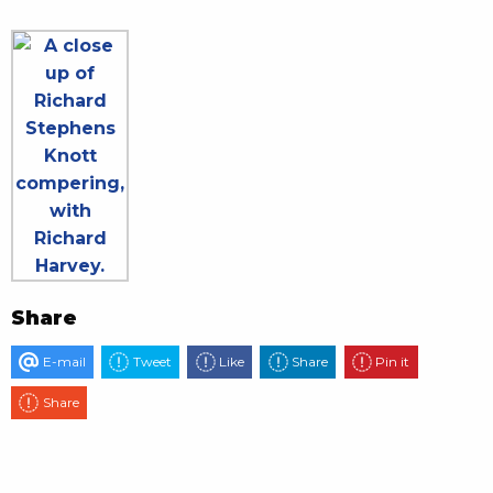
Share
E-mail
Tweet
Like
Share
Pin it
Share