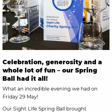
Celebration, generosity and a
whole lot of fun – our Spring
Ball had it all!
What an incredible evening we had on
Friday 29 May!
Our Sight Life Spring Ball brought