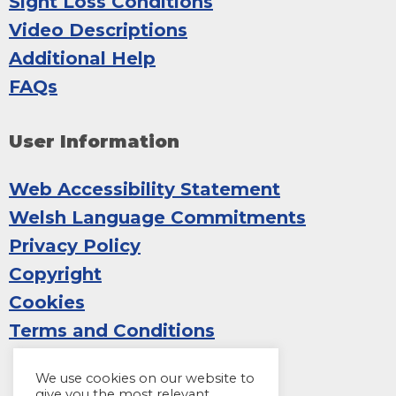
Sight Loss Conditions
Video Descriptions
Additional Help
FAQs
User Information
Web Accessibility Statement
Welsh Language Commitments
Privacy Policy
Copyright
Cookies
Terms and Conditions
We use cookies on our website to
give you the most relevant