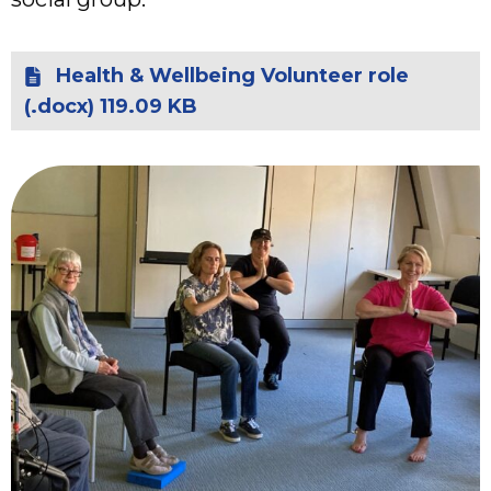
Health & Wellbeing Volunteer role
(.docx) 119.09 KB