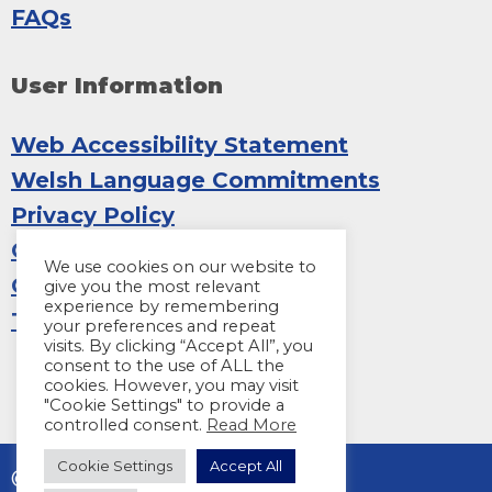
FAQs
User Information
Web Accessibility Statement
Welsh Language Commitments
Privacy Policy
Copyright
We use cookies on our website to
Cookies
give you the most relevant
experience by remembering
Terms and Conditions
your preferences and repeat
visits. By clicking “Accept All”, you
consent to the use of ALL the
cookies. However, you may visit
"Cookie Settings" to provide a
controlled consent.
Read More
Cookie Settings
Accept All
© 2026 Sight Life