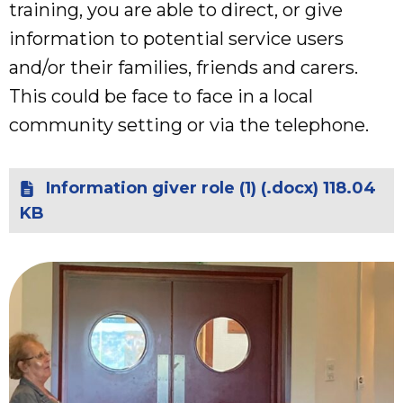
training, you are able to direct, or give
information to potential service users
and/or their families, friends and carers.
This could be face to face in a local
community setting or via the telephone.
Information giver role (1) (.docx) 118.04
KB