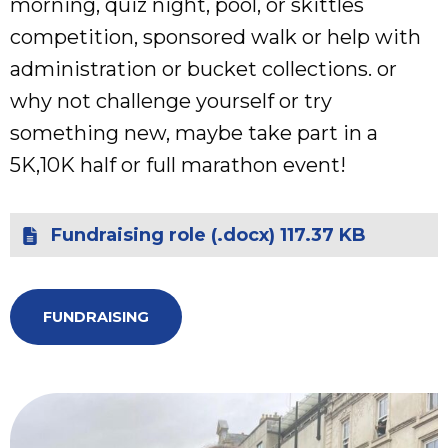
morning, quiz night, pool, or skittles
competition, sponsored walk or help with
administration or bucket collections. or
why not challenge yourself or try
something new, maybe take part in a
5K,10K half or full marathon event!
Fundraising role (.docx) 117.37 KB
FUNDRAISING