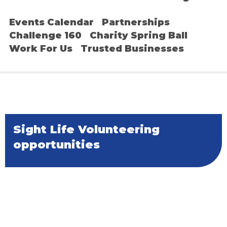
Events Calendar
Partnerships
Challenge 160
Charity Spring Ball
Work For Us
Trusted Businesses
Sight Life Volunteering
opportunities