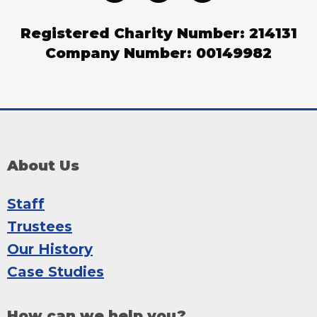
Registered Charity Number: 214131
Company Number: 00149982
About Us
Staff
Trustees
Our History
Case Studies
How can we help you?