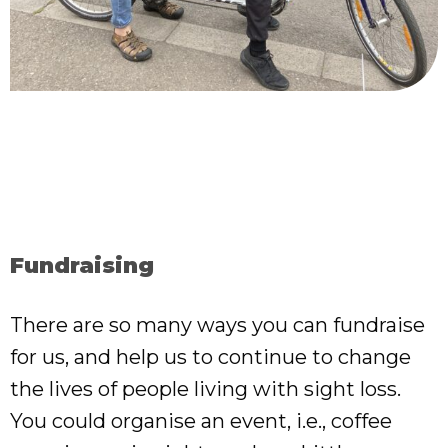
Fundraising
There are so many ways you can fundraise
for us, and help us to continue to change
the lives of people living with sight loss.
You could organise an event, i.e., coffee