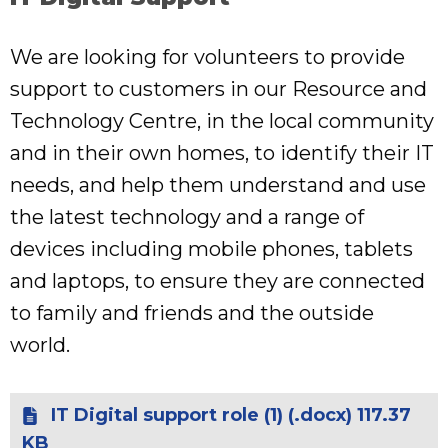
We are looking for volunteers to provide
support to customers in our Resource and
Technology Centre, in the local community
and in their own homes, to identify their IT
needs, and help them understand and use
the latest technology and a range of
devices including mobile phones, tablets
and laptops, to ensure they are connected
to family and friends and the outside
world.
IT Digital support role (1) (.docx) 117.37
KB