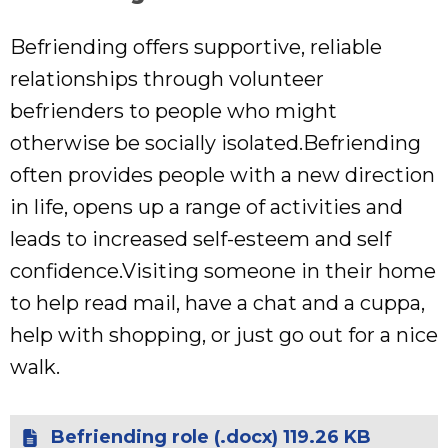
Befriending offers supportive, reliable
relationships through volunteer
befrienders to people who might
otherwise be socially isolated.Befriending
often provides people with a new direction
in life, opens up a range of activities and
leads to increased self-esteem and self
confidence.Visiting someone in their home
to help read mail, have a chat and a cuppa,
help with shopping, or just go out for a nice
walk.
Befriending role (.docx) 119.26 KB