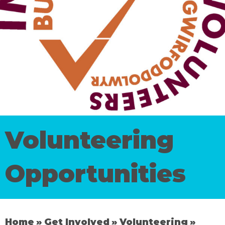
Volunteering
Opportunities
Home
Get Involved
Volunteering