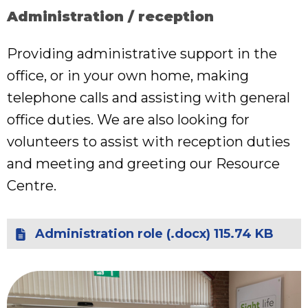
Administration / reception
Providing administrative support in the
office, or in your own home, making
telephone calls and assisting with general
office duties. We are also looking for
volunteers to assist with reception duties
and meeting and greeting our Resource
Centre.
Administration role (.docx) 115.74 KB