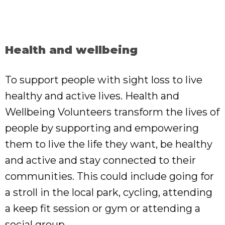
Health and wellbeing
To support people with sight loss to live
healthy and active lives. Health and
Wellbeing Volunteers transform the lives of
people by supporting and empowering
them to live the life they want, be healthy
and active and stay connected to their
communities. This could include going for
a stroll in the local park, cycling, attending
a keep fit session or gym or attending a
social group.