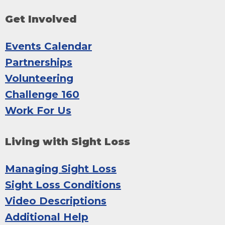
Get Involved
Events Calendar
Partnerships
Volunteering
Challenge 160
Work For Us
Living with Sight Loss
Managing Sight Loss
Sight Loss Conditions
Video Descriptions
Additional Help