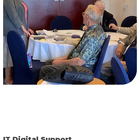
IT Digital Support