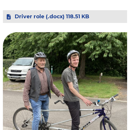
Driver role (.docx) 118.51 KB