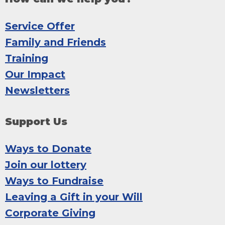
Service Offer
Family and Friends
Training
Our Impact
Newsletters
Support Us
Ways to Donate
Join our lottery
Ways to Fundraise
Leaving a Gift in your Will
Corporate Giving