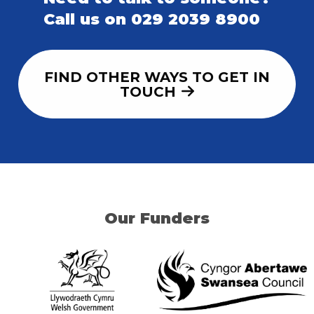
Call us on 029 2039 8900
FIND OTHER WAYS TO GET IN
TOUCH
Our Funders