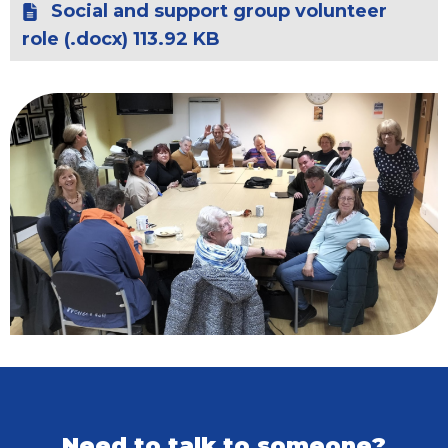
Social and support group volunteer
role (.docx) 113.92 KB
Need to talk to someone?