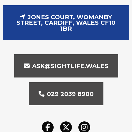
JONES COURT, WOMANBY
STREET, CARDIFF, WALES CF10
1BR
ASK@SIGHTLIFE.WALES
029 2039 8900