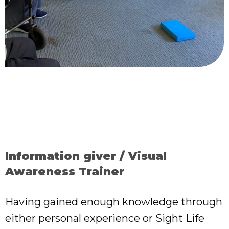
Information giver / Visual
Awareness Trainer
Having gained enough knowledge through
either personal experience or Sight Life