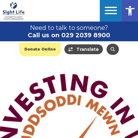
Op
Need to talk to someone?
Call us on 029 2039 8900
Translate
Donate Online