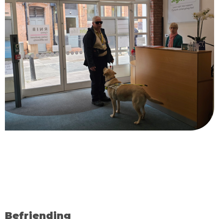
Befriending