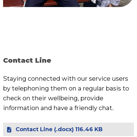
Contact Line
Staying connected with our service users
by telephoning them on a regular basis to
check on their wellbeing, provide
information and have a friendly chat.
Contact Line (.docx) 116.46 KB