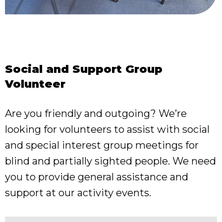
Social and Support Group
Volunteer
Are you friendly and outgoing? We’re
looking for volunteers to assist with social
and special interest group meetings for
blind and partially sighted people. We need
you to provide general assistance and
support at our activity events.