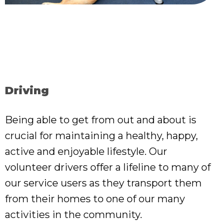
Driving
Being able to get from out and about is
crucial for maintaining a healthy, happy,
active and enjoyable lifestyle. Our
volunteer drivers offer a lifeline to many of
our service users as they transport them
from their homes to one of our many
activities in the community.