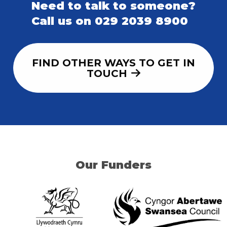
Need to talk to someone?
Call us on 029 2039 8900
FIND OTHER WAYS TO GET IN
TOUCH
Our Funders