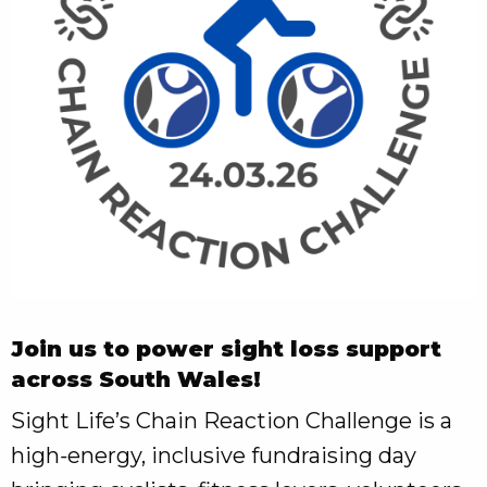
Join us to power sight loss support
across South Wales!
Sight Life’s Chain Reaction Challenge is a
high‑energy, inclusive fundraising day