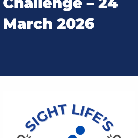
Challenge – 24
March 2026