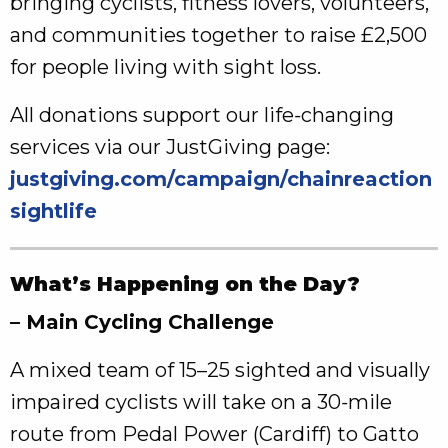
bringing cyclists, fitness lovers, volunteers,
and communities together to raise £2,500
for people living with sight loss.
All donations support our life‑changing
services via our JustGiving page:
justgiving.com/campaign/chainreaction
sightlife
What’s Happening on the Day?
– Main Cycling Challenge
A mixed team of 15–25 sighted and visually
impaired cyclists will take on a 30‑mile
route from Pedal Power (Cardiff) to Gatto