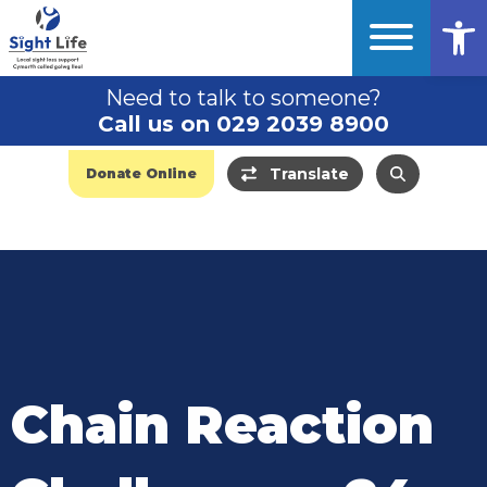
Op
Need to talk to someone?
Call us on 029 2039 8900
Translate
Donate Online
Chain Reaction