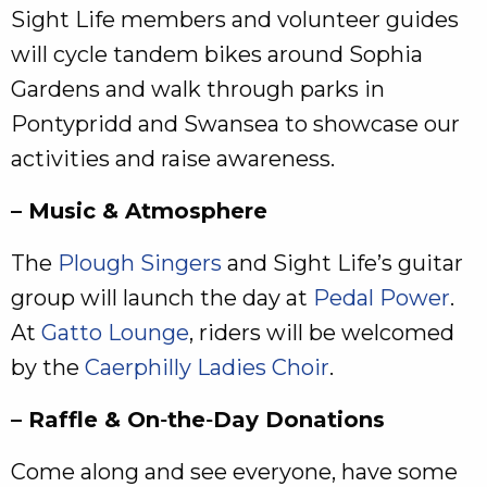
Sight Life members and volunteer guides
will cycle tandem bikes around Sophia
Gardens and walk through parks in
Pontypridd and Swansea to showcase our
activities and raise awareness.
– Music & Atmosphere
The
Plough Singers
and Sight Life’s guitar
group will launch the day at
Pedal Power
.
At
Gatto Lounge
, riders will be welcomed
by the
Caerphilly Ladies Choir
.
– Raffle & On‑the‑Day Donations
Come along and see everyone, have some