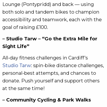
Lounge (Pontypridd) and back — using
both solo and tandem bikes to champion
accessibility and teamwork, each with the
goal of raising £100.
– Studio Tarw – “Go the Extra Mile for
Sight Life”
All‑day fitness challenges in Cardiff’s
Studio Tarw
: spin‑bike distance challenges,
personal‑best attempts, and chances to
donate. Push yourself and support others
at the same time!
– Community Cycling & Park Walks