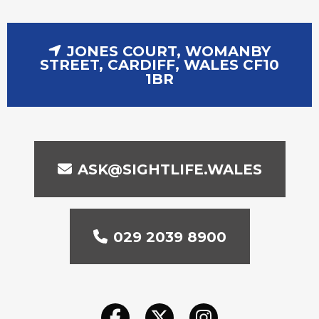
JONES COURT, WOMANBY
STREET, CARDIFF, WALES CF10
1BR
ASK@SIGHTLIFE.WALES
029 2039 8900