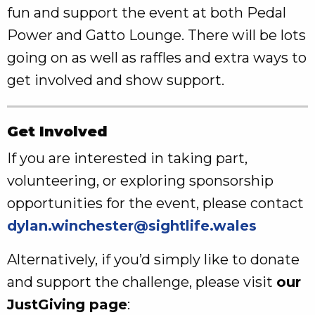
fun and support the event at both Pedal
Power and Gatto Lounge. There will be lots
going on as well as raffles and extra ways to
get involved and show support.
Get Involved
If you are interested in taking part,
volunteering, or exploring sponsorship
opportunities for the event, please contact
dylan.winchester@sightlife.wales
Alternatively, if you’d simply like to donate
and support the challenge, please visit
our
JustGiving page
: