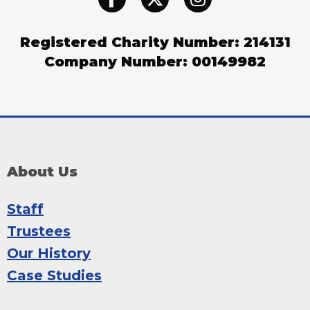
Registered Charity Number: 214131
Company Number: 00149982
About Us
Staff
Trustees
Our History
Case Studies