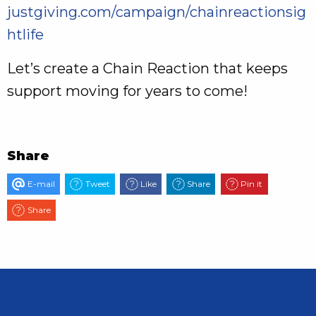
justgiving.com/campaign/chainreactionsig
htlife
Let’s create a Chain Reaction that keeps
support moving for years to come!
Share
E-mail
Tweet
Like
Share
Pin it
Share