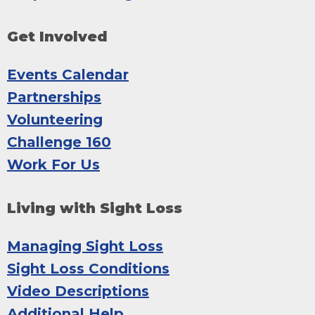
Get Involved
Events Calendar
Partnerships
Volunteering
Challenge 160
Work For Us
Living with Sight Loss
Managing Sight Loss
Sight Loss Conditions
Video Descriptions
Additional Help