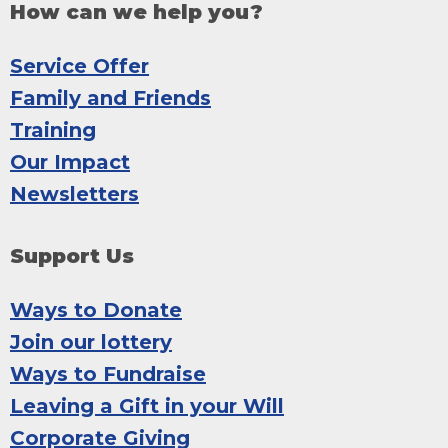
How can we help you?
Service Offer
Family and Friends
Training
Our Impact
Newsletters
Support Us
Ways to Donate
Join our lottery
Ways to Fundraise
Leaving a Gift in your Will
Corporate Giving