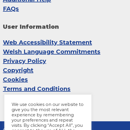
FAQs
User Information
Web Accessibility Statement
Welsh Language Commitments
Privacy Policy
Copyright
Cookies
Terms and Conditions
We use cookies on our website to
give you the most relevant
experience by remembering
your preferences and repeat
visits. By clicking “Accept All”, you