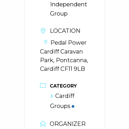
Independent
Group
LOCATION
Pedal Power
Cardiff Caravan
Park, Pontcanna,
Cardiff CF11 9LB
CATEGORY
Cardiff
Groups
ORGANIZER