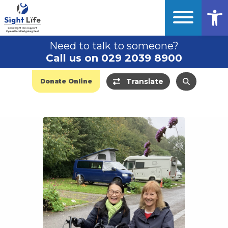
Op
Need to talk to someone?
Call us on 029 2039 8900
Translate
Donate Online