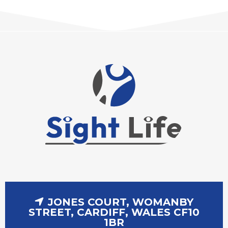
JONES COURT, WOMANBY
STREET, CARDIFF, WALES CF10
1BR