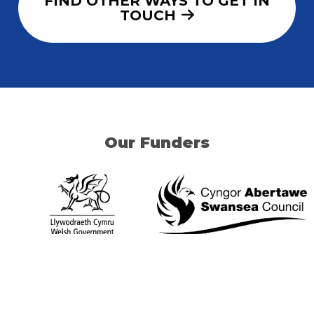
FIND OTHER WAYS TO GET IN
TOUCH
Our Funders