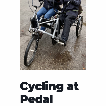
Cycling at
Pedal