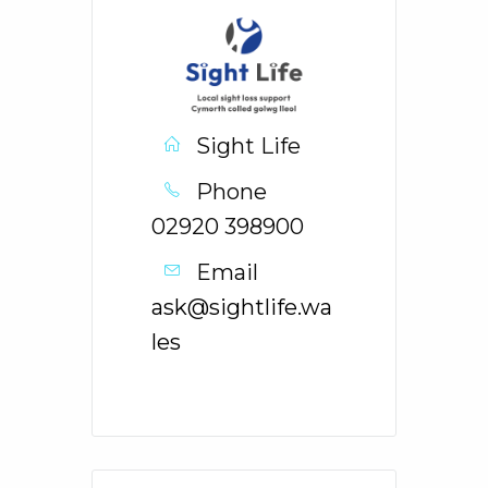
Sight Life
Phone
02920 398900
Email
ask@sightlife.wa
les