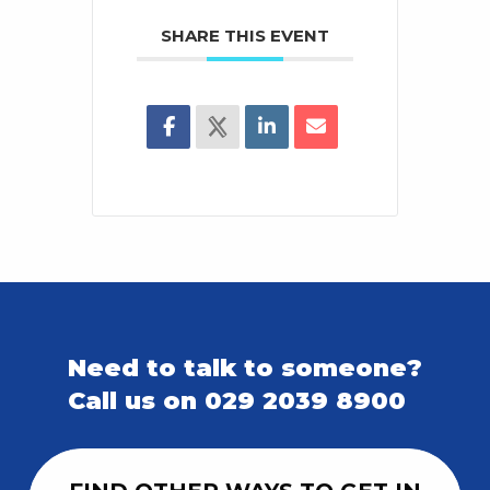
SHARE THIS EVENT
Need to talk to someone?
Call us on 029 2039 8900