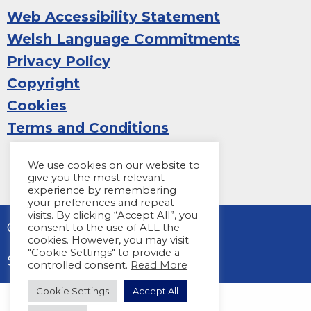
Web Accessibility Statement
Welsh Language Commitments
Privacy Policy
Copyright
Cookies
Terms and Conditions
We use cookies on our website to
give you the most relevant
experience by remembering
your preferences and repeat
visits. By clicking “Accept All”, you
© 2026 Sight Life
consent to the use of ALL the
cookies. However, you may visit
"Cookie Settings" to provide a
Site by
Harper Creative
controlled consent.
Read More
Cookie Settings
Accept All