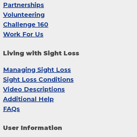
Partnerships
Volunteering
Challenge 160
Work For Us
Living with Sight Loss
Managing Sight Loss
Sight Loss Conditions
Video Descriptions
Additional Help
FAQs
User Information