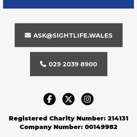
ASK@SIGHTLIFE.WALES
029 2039 8900
Registered Charity Number: 214131
Company Number: 00149982