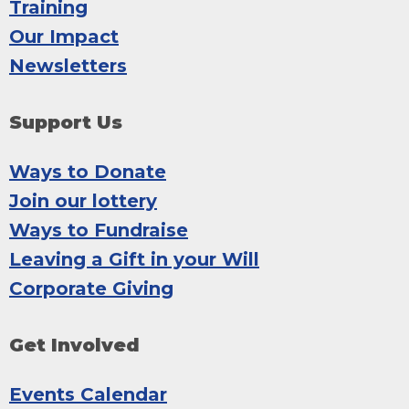
Training
Our Impact
Newsletters
Support Us
Ways to Donate
Join our lottery
Ways to Fundraise
Leaving a Gift in your Will
Corporate Giving
Get Involved
Events Calendar