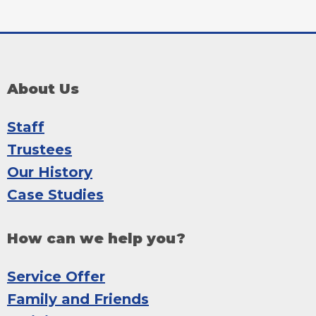
About Us
Staff
Trustees
Our History
Case Studies
How can we help you?
Service Offer
Family and Friends