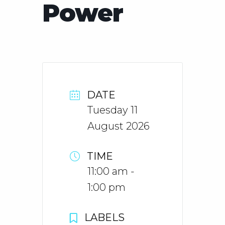
Power
DATE
Tuesday 11
August 2026
TIME
11:00 am -
1:00 pm
LABELS