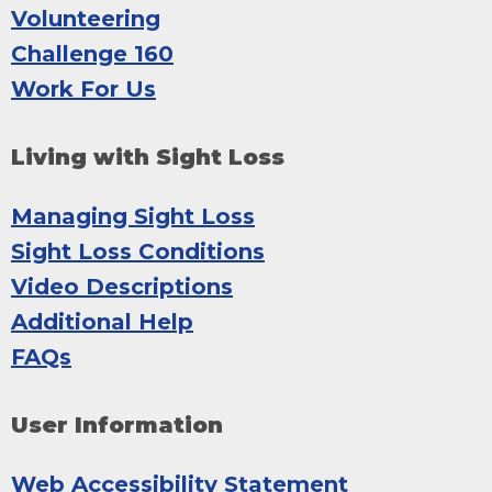
Volunteering
Challenge 160
Work For Us
Living with Sight Loss
Managing Sight Loss
Sight Loss Conditions
Video Descriptions
Additional Help
FAQs
User Information
Web Accessibility Statement