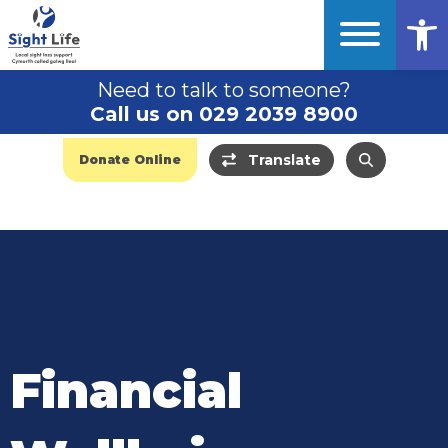
Op
Need to talk to someone?
Call us on 029 2039 8900
Translate
Donate Online
Financial