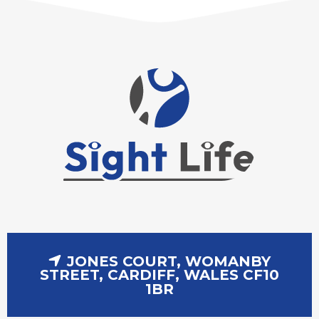
JONES COURT, WOMANBY
STREET, CARDIFF, WALES CF10
1BR