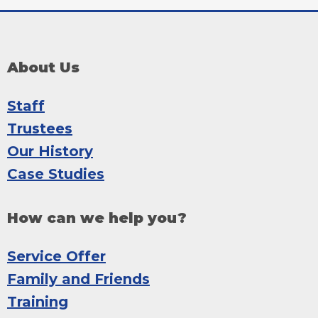
About Us
Staff
Trustees
Our History
Case Studies
How can we help you?
Service Offer
Family and Friends
Training