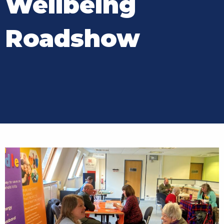
Wellbeing
Roadshow