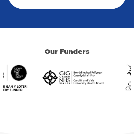
Our Funders