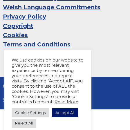
Welsh Language Commitments
Privacy Policy
Copyright
Cookies
Terms and Conditions
We use cookies on our website to
give you the most relevant
experience by remembering
your preferences and repeat
visits. By clicking “Accept All”, you
© 2026 Sight Life
consent to the use of ALL the
cookies. However, you may visit
"Cookie Settings" to provide a
Site by
Harper Creative
controlled consent.
Read More
Cookie Settings
Accept All
Reject All