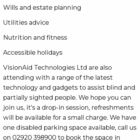
Wills and estate planning
Utilities advice
Nutrition and fitness
Accessible holidays
VisionAid Technologies Ltd are also
attending with a range of the latest
technology and gadgets to assist blind and
partially sighted people. We hope you can
join us, it’s a drop-in session, refreshments
will be available for a small charge. We have
one disabled parking space available, call us
on 02920 398900 to book the space in