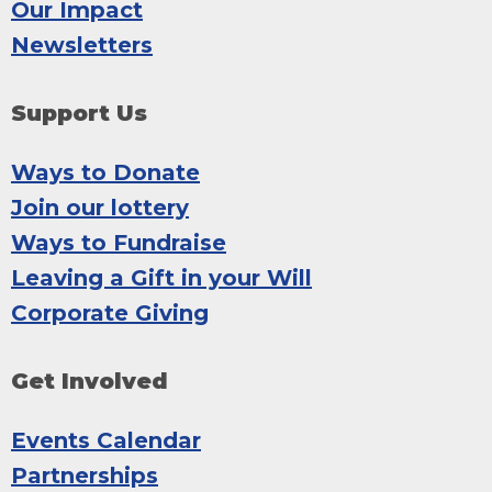
Our Impact
Newsletters
Support Us
Ways to Donate
Join our lottery
Ways to Fundraise
Leaving a Gift in your Will
Corporate Giving
Get Involved
Events Calendar
Partnerships