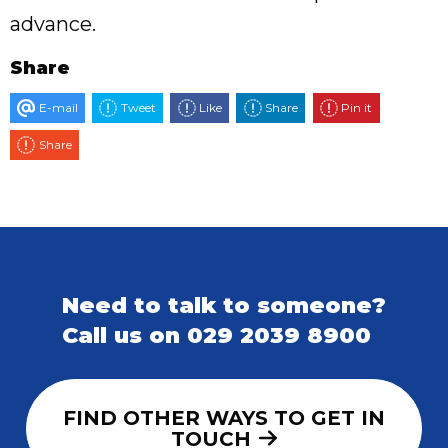
advance.
Share
E-mail
Tweet
Like
Share
Pin it
Share
Need to talk to someone?
Call us on 029 2039 8900
FIND OTHER WAYS TO GET IN
TOUCH