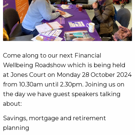
Come along to our next Financial
Wellbeing Roadshow which is being held
at Jones Court on Monday 28 October 2024
from 10.30am until 2.30pm. Joining us on
the day we have guest speakers talking
about:
Savings, mortgage and retirement
planning