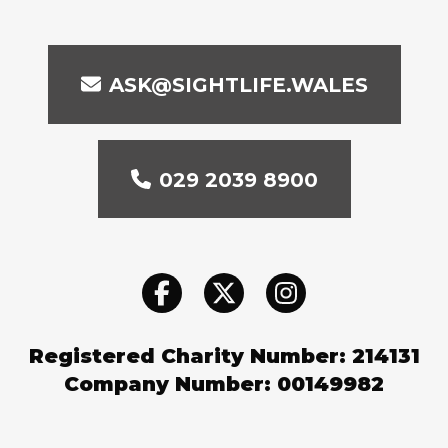
ASK@SIGHTLIFE.WALES
029 2039 8900
Registered Charity Number: 214131
Company Number: 00149982