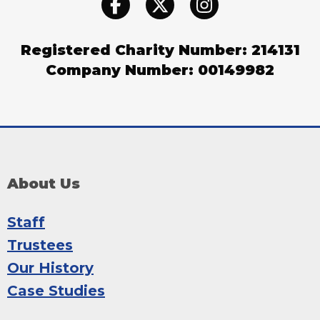
Registered Charity Number: 214131
Company Number: 00149982
About Us
Staff
Trustees
Our History
Case Studies