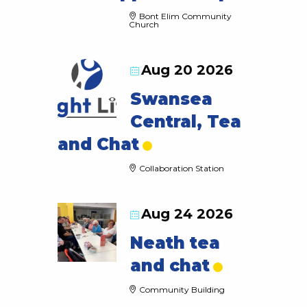
Bont Elim Community
Church
Aug 20 2026
Swansea
Central, Tea
and Chat
Collaboration Station
Aug 24 2026
Neath tea
and chat
Community Building