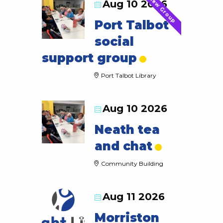
New Group
Aug 10 2026
Port Talbot
social
support group
Port Talbot Library
Aug 10 2026
Neath tea
and chat
Community Building
Aug 11 2026
Morriston