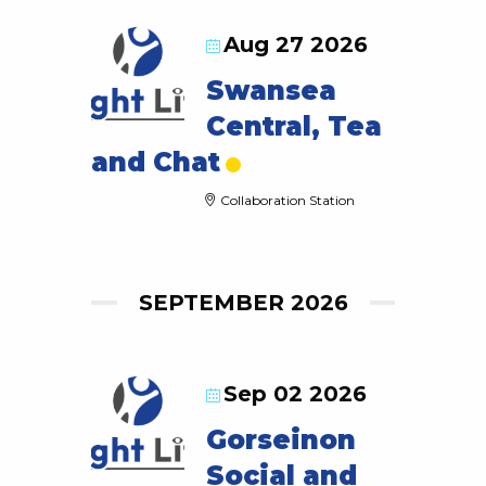
Aug 27 2026
Swansea
Central, Tea
and Chat
Collaboration Station
SEPTEMBER 2026
Sep 02 2026
Gorseinon
Social and