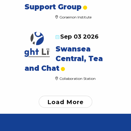
Support Group
Gorseinon Institute
Sep 03 2026
Swansea
Central, Tea
and Chat
Collaboration Station
Load More