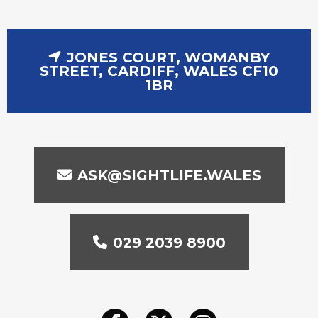
JONES COURT, WOMANBY
STREET, CARDIFF, WALES CF10
1BR
ASK@SIGHTLIFE.WALES
029 2039 8900