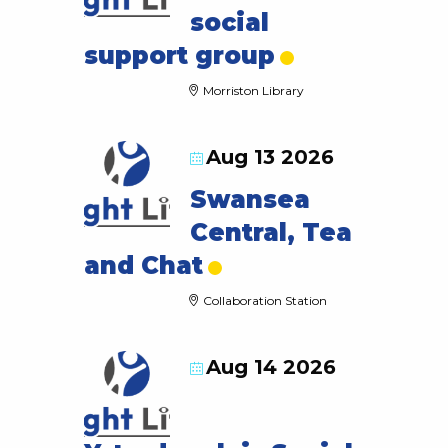
social
support group
Morriston Library
Aug 13 2026
Swansea
Central, Tea
and Chat
Collaboration Station
Aug 14 2026