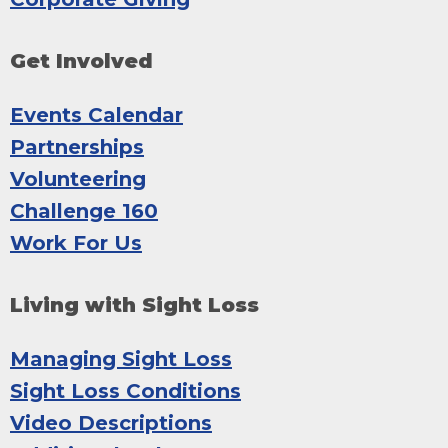
Get Involved
Events Calendar
Partnerships
Volunteering
Challenge 160
Work For Us
Living with Sight Loss
Managing Sight Loss
Sight Loss Conditions
Video Descriptions