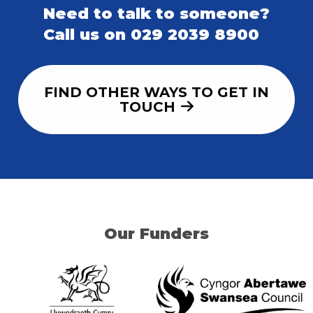
Need to talk to someone?
Call us on 029 2039 8900
FIND OTHER WAYS TO GET IN
TOUCH
Our Funders