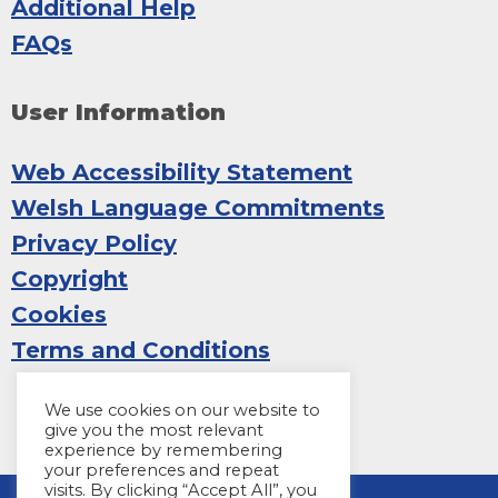
Additional Help
FAQs
User Information
Web Accessibility Statement
Welsh Language Commitments
Privacy Policy
Copyright
Cookies
Terms and Conditions
We use cookies on our website to
give you the most relevant
experience by remembering
your preferences and repeat
visits. By clicking “Accept All”, you