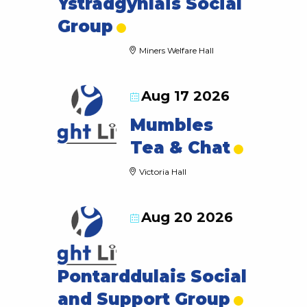
Ystradgynlais Social
Group
Miners Welfare Hall
Aug 17 2026
Mumbles
Tea & Chat
Victoria Hall
Aug 20 2026
Pontarddulais Social
and Support Group