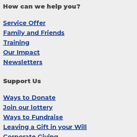
How can we help you?
Service Offer
Family and Friends
Training
Our Impact
Newsletters
Support Us
Ways to Donate
Join our lottery
Ways to Fundraise
Leaving a Gift in your Will
Corporate Giving