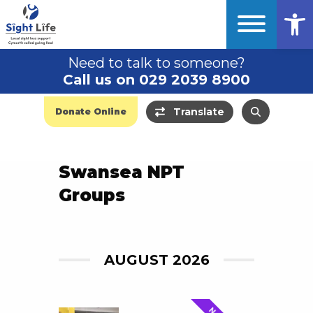
Op
Need to talk to someone?
Call us on 029 2039 8900
Translate
Donate Online
Swansea NPT
Groups
AUGUST 2026