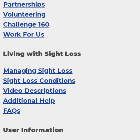
Partnerships
Volunteering
Challenge 160
Work For Us
Living with Sight Loss
Managing Sight Loss
Sight Loss Conditions
Video Descriptions
Additional Help
FAQs
User Information