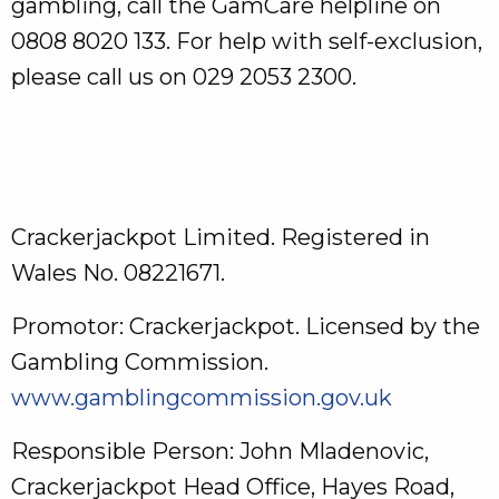
gambling, call the GamCare helpline on
0808 8020 133. For help with self-exclusion,
please call us on 029 2053 2300.
Crackerjackpot Limited. Registered in
Wales No. 08221671.
Promotor: Crackerjackpot. Licensed by the
Gambling Commission.
www.gamblingcommission.gov.uk
Responsible Person: John Mladenovic,
Crackerjackpot Head Office, Hayes Road,