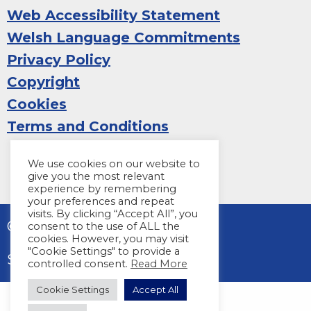
Web Accessibility Statement
Welsh Language Commitments
Privacy Policy
Copyright
Cookies
Terms and Conditions
We use cookies on our website to
give you the most relevant
experience by remembering
your preferences and repeat
visits. By clicking “Accept All”, you
© 2026 Sight Life
consent to the use of ALL the
cookies. However, you may visit
"Cookie Settings" to provide a
Site by
Harper Creative
controlled consent.
Read More
Cookie Settings
Accept All