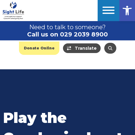
Op
Need to talk to someone?
Call us on 029 2039 8900
Translate
Donate Online
Play the