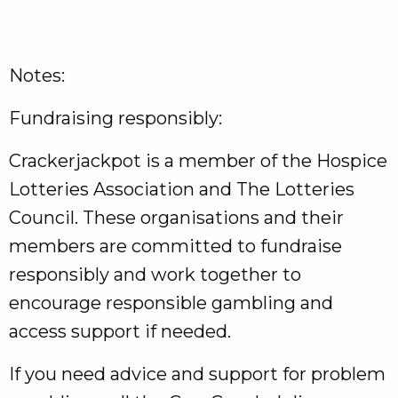
Notes:
Fundraising responsibly:
Crackerjackpot is a member of the Hospice
Lotteries Association and The Lotteries
Council. These organisations and their
members are committed to fundraise
responsibly and work together to
encourage responsible gambling and
access support if needed.
If you need advice and support for problem