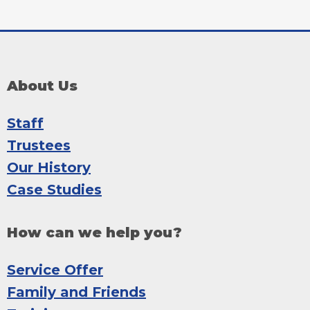
About Us
Staff
Trustees
Our History
Case Studies
How can we help you?
Service Offer
Family and Friends