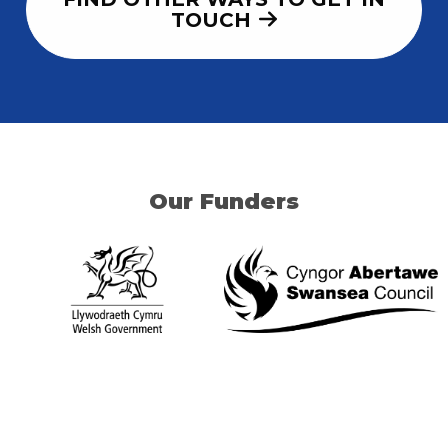
TOUCH
Our Funders