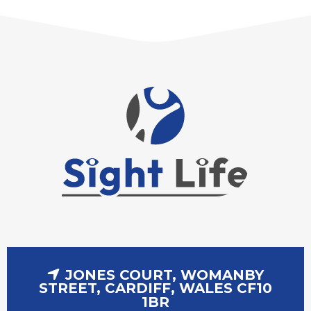
JONES COURT, WOMANBY
STREET, CARDIFF, WALES CF10
1BR