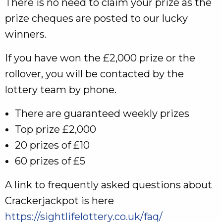
There is no need to claim your prize as the
prize cheques are posted to our lucky
winners.
If you have won the £2,000 prize or the
rollover, you will be contacted by the
lottery team by phone.
There are guaranteed weekly prizes
Top prize £2,000
20 prizes of £10
60 prizes of £5
A link to frequently asked questions about
Crackerjackpot is here
https://sightlifelottery.co.uk/faq/