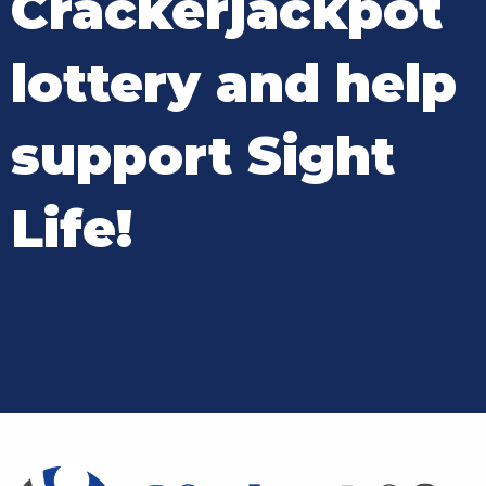
Crackerjackpot
lottery and help
support Sight
Life!