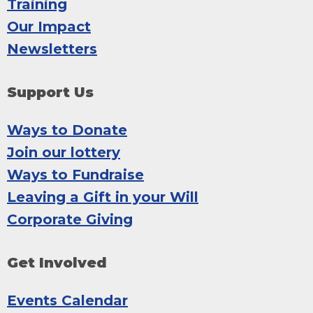
Training
Our Impact
Newsletters
Support Us
Ways to Donate
Join our lottery
Ways to Fundraise
Leaving a Gift in your Will
Corporate Giving
Get Involved
Events Calendar