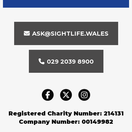
ASK@SIGHTLIFE.WALES
029 2039 8900
Registered Charity Number: 214131
Company Number: 00149982