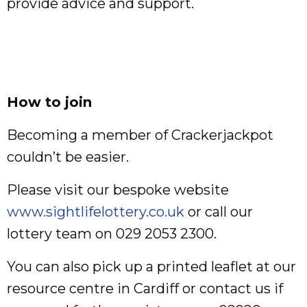
provide advice and support.
How to join
Becoming a member of Crackerjackpot
couldn’t be easier.
Please visit our bespoke website
www.sightlifelottery.co.uk
or call our
lottery team on 029 2053 2300.
You can also pick up a printed leaflet at our
resource centre in Cardiff or contact us if