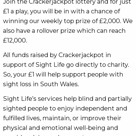
Join the Crackerjackpot lottery and for just
£1 a play, you will be in with a chance of
winning our weekly top prize of £2,000. We
also have a rollover prize which can reach
£12,000.
All funds raised by Crackerjackpot in
support of Sight Life go directly to charity.
So, your £1 will help support people with
sight loss in South Wales.
Sight Life’s services help blind and partially
sighted people to enjoy independent and
fulfilled lives, maintain, or improve their
physical and emotional well-being and