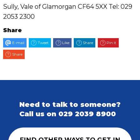
Sully, Vale of Glamorgan CF64 5XX Tel: 029
2053 2300
Share
E-mail
Tweet
Like
Share
Pin it
Share
Need to talk to someone?
Call us on 029 2039 8900
FIND OTHER WAYS TO GET IN