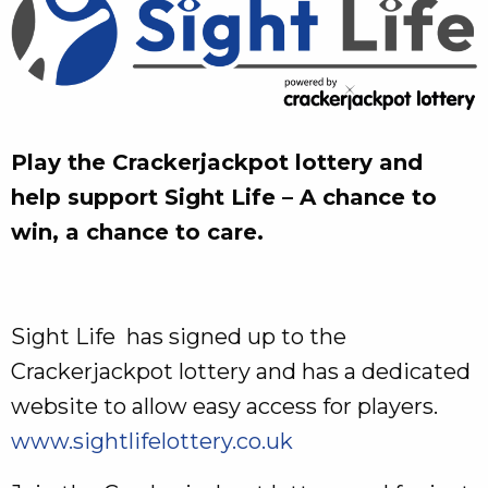
Play the Crackerjackpot lottery and
help support Sight Life – A chance to
win, a chance to care.
Sight Life has signed up to the
Crackerjackpot lottery and has a dedicated
website to allow easy access for players.
www.sightlifelottery.co.uk