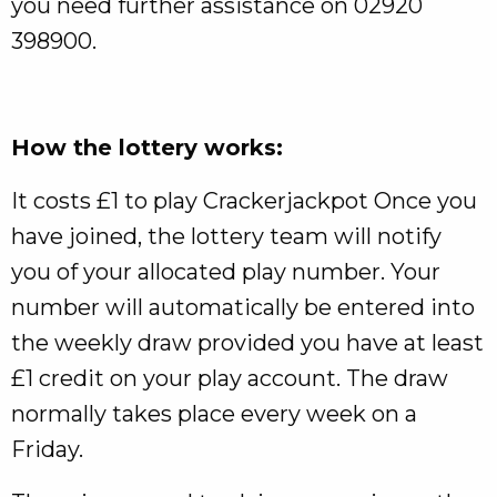
you need further assistance on 02920
398900.
How the lottery works:
It costs £1 to play Crackerjackpot Once you
have joined, the lottery team will notify
you of your allocated play number. Your
number will automatically be entered into
the weekly draw provided you have at least
£1 credit on your play account. The draw
normally takes place every week on a
Friday.